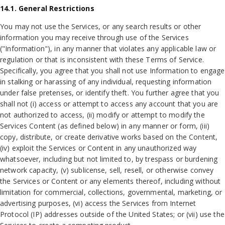
14.1. General Restrictions
You may not use the Services, or any search results or other
information you may receive through use of the Services
("Information"), in any manner that violates any applicable law or
regulation or that is inconsistent with these Terms of Service.
Specifically, you agree that you shall not use Information to engage
in stalking or harassing of any individual, requesting information
under false pretenses, or identify theft. You further agree that you
shall not (i) access or attempt to access any account that you are
not authorized to access, (ii) modify or attempt to modify the
Services Content (as defined below) in any manner or form, (iii)
copy, distribute, or create derivative works based on the Content,
(iv) exploit the Services or Content in any unauthorized way
whatsoever, including but not limited to, by trespass or burdening
network capacity, (v) sublicense, sell, resell, or otherwise convey
the Services or Content or any elements thereof, including without
limitation for commercial, collections, governmental, marketing, or
advertising purposes, (vi) access the Services from Internet
Protocol (IP) addresses outside of the United States; or (vii) use the