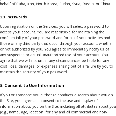
behalf of Cuba, Iran, North Korea, Sudan, Syria, Russia, or China.
2.3 Passwords
Upon registration on the Services, you will select a password to
access your account. You are responsible for maintaining the
confidentiality of your password and for all of your activities and
those of any third party that occur through your account, whether
or not authorized by you. You agree to immediately notify us of
any suspected or actual unauthorized use of your account. You
agree that we will not under any circumstances be liable for any
cost, loss, damages, or expenses arising out of a failure by you to
maintain the security of your password.
3. Consent to Use Information
If you or someone you authorize conducts a search about you on
the Site, you agree and consent to the use and display of
information about you on the Site, including all attributes about you
(e.g., name, age, location) for any and all commercial and non-