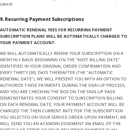
cancel.
9. Recurring Payment Subscriptions
AUTOMATIC RENEWAL FEES FOR RECURRING PAYMENT
SUBSCRIPTION PLANS WILL BE AUTOMATICALLY CHARGED TO
YOUR PAYMENT ACCOUNT.
WE WILL AUTOMATICALLY RENEW YOUR SUBSCRIPTION ON A
MONTHLY BASIS BEGINNING ON THE "NEXT BILLING DATE"
IDENTIFIED IN YOUR ORIGINAL ORDER CONFIRMATION AND
EVERY THIRTY (30) DAYS THEREAFTER (THE "AUTOMATIC
RENEWAL DATE"). WE WILL PRESENT YOU WITH AN OPTION TO
AUTHORIZE THESE PAYMENTS DURING THE SIGN-UP PROCESS,
AND YOU ARE CHECKING THE BOX ON THE SIGN-UP PAGE
DEMONSTRATES YOUR CONSENT TO SUBSCRIPTION BILLING.
ON EACH RENEWAL DATE, YOUR PAYMENT ACCOUNT WILL BE
CHARGED THE THEN CURRENT RATE FOR THE SUBSCRIPTION
YOU SELECTED ON YOUR SERVICE ORDER. UPON PAYMENT, WE
WILL SEND YOU AN ACKNOWLEDGEMENT VIA EMAIL OF THE
PARTICULAR TERMS OF YOUR RECURRING PAYMENT PLAN,