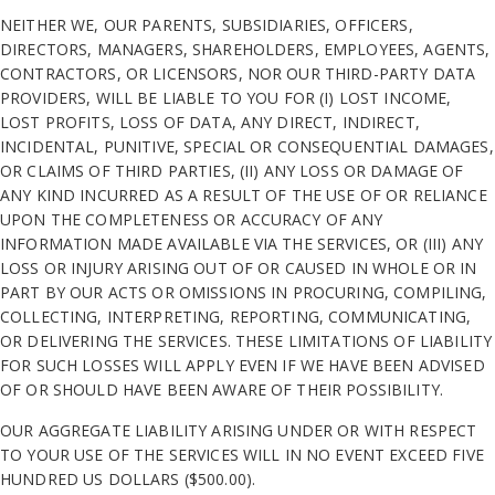
NEITHER WE, OUR PARENTS, SUBSIDIARIES, OFFICERS,
DIRECTORS, MANAGERS, SHAREHOLDERS, EMPLOYEES, AGENTS,
CONTRACTORS, OR LICENSORS, NOR OUR THIRD-PARTY DATA
PROVIDERS, WILL BE LIABLE TO YOU FOR (I) LOST INCOME,
LOST PROFITS, LOSS OF DATA, ANY DIRECT, INDIRECT,
INCIDENTAL, PUNITIVE, SPECIAL OR CONSEQUENTIAL DAMAGES,
OR CLAIMS OF THIRD PARTIES, (II) ANY LOSS OR DAMAGE OF
ANY KIND INCURRED AS A RESULT OF THE USE OF OR RELIANCE
UPON THE COMPLETENESS OR ACCURACY OF ANY
INFORMATION MADE AVAILABLE VIA THE SERVICES, OR (III) ANY
LOSS OR INJURY ARISING OUT OF OR CAUSED IN WHOLE OR IN
PART BY OUR ACTS OR OMISSIONS IN PROCURING, COMPILING,
COLLECTING, INTERPRETING, REPORTING, COMMUNICATING,
OR DELIVERING THE SERVICES. THESE LIMITATIONS OF LIABILITY
FOR SUCH LOSSES WILL APPLY EVEN IF WE HAVE BEEN ADVISED
OF OR SHOULD HAVE BEEN AWARE OF THEIR POSSIBILITY.
OUR AGGREGATE LIABILITY ARISING UNDER OR WITH RESPECT
TO YOUR USE OF THE SERVICES WILL IN NO EVENT EXCEED FIVE
HUNDRED US DOLLARS ($500.00).