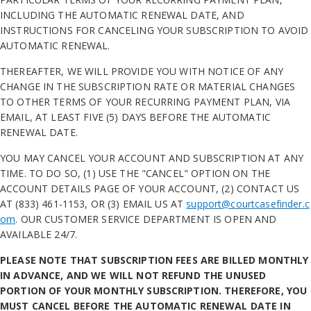
INCLUDING THE AUTOMATIC RENEWAL DATE, AND
INSTRUCTIONS FOR CANCELING YOUR SUBSCRIPTION TO AVOID
AUTOMATIC RENEWAL.
THEREAFTER, WE WILL PROVIDE YOU WITH NOTICE OF ANY
CHANGE IN THE SUBSCRIPTION RATE OR MATERIAL CHANGES
TO OTHER TERMS OF YOUR RECURRING PAYMENT PLAN, VIA
EMAIL, AT LEAST FIVE (5) DAYS BEFORE THE AUTOMATIC
RENEWAL DATE.
YOU MAY CANCEL YOUR ACCOUNT AND SUBSCRIPTION AT ANY
TIME. TO DO SO, (1) USE THE "CANCEL" OPTION ON THE
ACCOUNT DETAILS PAGE OF YOUR ACCOUNT, (2) CONTACT US
AT (833) 461-1153, OR (3) EMAIL US AT
support@courtcasefinder.c
om
. OUR CUSTOMER SERVICE DEPARTMENT IS OPEN AND
AVAILABLE 24/7.
PLEASE NOTE THAT SUBSCRIPTION FEES ARE BILLED MONTHLY
IN ADVANCE, AND WE WILL NOT REFUND THE UNUSED
PORTION OF YOUR MONTHLY SUBSCRIPTION. THEREFORE, YOU
MUST CANCEL BEFORE THE AUTOMATIC RENEWAL DATE IN