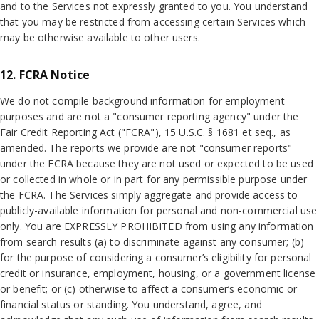
and to the Services not expressly granted to you. You understand
that you may be restricted from accessing certain Services which
may be otherwise available to other users.
12. FCRA Notice
We do not compile background information for employment
purposes and are not a "consumer reporting agency" under the
Fair Credit Reporting Act ("FCRA"), 15 U.S.C. § 1681 et seq., as
amended. The reports we provide are not "consumer reports"
under the FCRA because they are not used or expected to be used
or collected in whole or in part for any permissible purpose under
the FCRA. The Services simply aggregate and provide access to
publicly-available information for personal and non-commercial use
only. You are EXPRESSLY PROHIBITED from using any information
from search results (a) to discriminate against any consumer; (b)
for the purpose of considering a consumer’s eligibility for personal
credit or insurance, employment, housing, or a government license
or benefit; or (c) otherwise to affect a consumer’s economic or
financial status or standing. You understand, agree, and