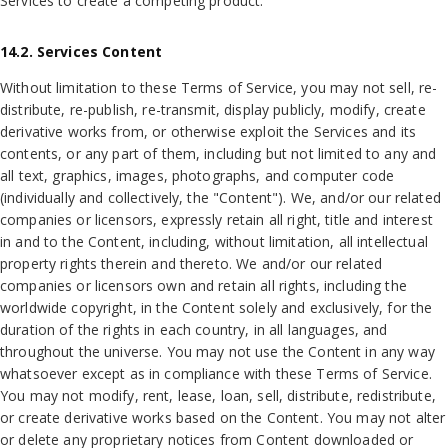
Services to create a competing product.
14.2. Services Content
Without limitation to these Terms of Service, you may not sell, re-
distribute, re-publish, re-transmit, display publicly, modify, create
derivative works from, or otherwise exploit the Services and its
contents, or any part of them, including but not limited to any and
all text, graphics, images, photographs, and computer code
(individually and collectively, the "Content"). We, and/or our related
companies or licensors, expressly retain all right, title and interest
in and to the Content, including, without limitation, all intellectual
property rights therein and thereto. We and/or our related
companies or licensors own and retain all rights, including the
worldwide copyright, in the Content solely and exclusively, for the
duration of the rights in each country, in all languages, and
throughout the universe. You may not use the Content in any way
whatsoever except as in compliance with these Terms of Service.
You may not modify, rent, lease, loan, sell, distribute, redistribute,
or create derivative works based on the Content. You may not alter
or delete any proprietary notices from Content downloaded or