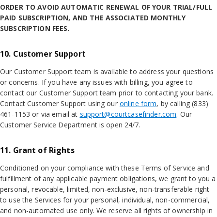
ORDER TO AVOID AUTOMATIC RENEWAL OF YOUR TRIAL/FULL
PAID SUBSCRIPTION, AND THE ASSOCIATED MONTHLY
SUBSCRIPTION FEES.
10. Customer Support
Our Customer Support team is available to address your questions
or concerns. If you have any issues with billing, you agree to
contact our Customer Support team prior to contacting your bank.
Contact Customer Support using our
online form
, by calling (833)
461-1153 or via email at
support@courtcasefinder.com
. Our
Customer Service Department is open 24/7.
11. Grant of Rights
Conditioned on your compliance with these Terms of Service and
fulfillment of any applicable payment obligations, we grant to you a
personal, revocable, limited, non-exclusive, non-transferable right
to use the Services for your personal, individual, non-commercial,
and non-automated use only. We reserve all rights of ownership in