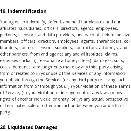
19. Indemnification
You agree to indemnify, defend, and hold harmless us and our
affiliates, subsidiaries, officers, directors, agents, employees,
partners, licensors, and data providers, and each of their respective
members, officers, directors, employees, agents, shareholders, co-
branders, content licensors, suppliers, contractors, attorneys, and
other partners, from and against any and all liabilities, claims,
expenses (including reasonable attorneys’ fees), damages, suits,
costs, demands, and judgments made by any third party arising
from or related to (i) your use of the Services or any Information
you obtain through the Services (or any third party receiving such
information from or through you), (ii) your violation of these Terms
of Service, (iii) your violation or infringement of any laws or any
rights of another individual or entity, or (iv) any actual, prospective
or terminated sale or other transaction between you and a third
party.
20. Liquidated Damages