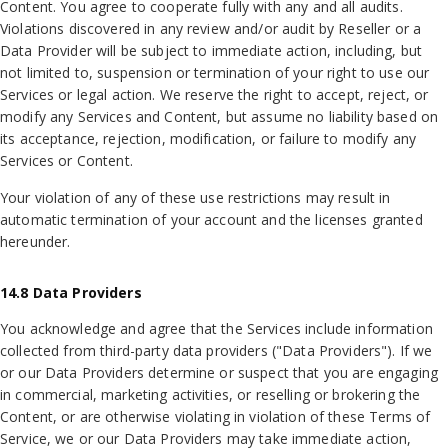
Content. You agree to cooperate fully with any and all audits.
Violations discovered in any review and/or audit by Reseller or a
Data Provider will be subject to immediate action, including, but
not limited to, suspension or termination of your right to use our
Services or legal action. We reserve the right to accept, reject, or
modify any Services and Content, but assume no liability based on
its acceptance, rejection, modification, or failure to modify any
Services or Content.
Your violation of any of these use restrictions may result in
automatic termination of your account and the licenses granted
hereunder.
14.8 Data Providers
You acknowledge and agree that the Services include information
collected from third-party data providers ("Data Providers"). If we
or our Data Providers determine or suspect that you are engaging
in commercial, marketing activities, or reselling or brokering the
Content, or are otherwise violating in violation of these Terms of
Service, we or our Data Providers may take immediate action,