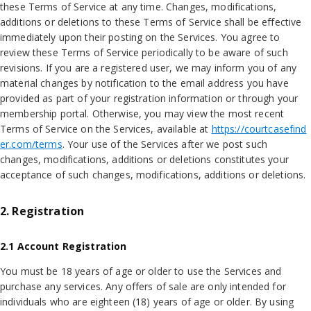
these Terms of Service at any time. Changes, modifications,
additions or deletions to these Terms of Service shall be effective
immediately upon their posting on the Services. You agree to
review these Terms of Service periodically to be aware of such
revisions. If you are a registered user, we may inform you of any
material changes by notification to the email address you have
provided as part of your registration information or through your
membership portal. Otherwise, you may view the most recent
Terms of Service on the Services, available at
https://courtcasefind
er.com/terms
. Your use of the Services after we post such
changes, modifications, additions or deletions constitutes your
acceptance of such changes, modifications, additions or deletions.
2. Registration
2.1 Account Registration
You must be 18 years of age or older to use the Services and
purchase any services. Any offers of sale are only intended for
individuals who are eighteen (18) years of age or older. By using