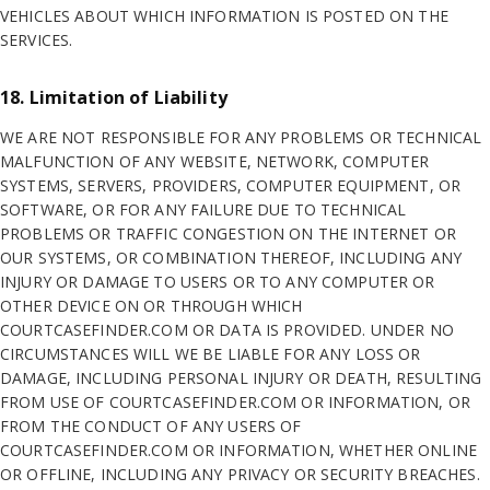
VEHICLES ABOUT WHICH INFORMATION IS POSTED ON THE
SERVICES.
18. Limitation of Liability
WE ARE NOT RESPONSIBLE FOR ANY PROBLEMS OR TECHNICAL
MALFUNCTION OF ANY WEBSITE, NETWORK, COMPUTER
SYSTEMS, SERVERS, PROVIDERS, COMPUTER EQUIPMENT, OR
SOFTWARE, OR FOR ANY FAILURE DUE TO TECHNICAL
PROBLEMS OR TRAFFIC CONGESTION ON THE INTERNET OR
OUR SYSTEMS, OR COMBINATION THEREOF, INCLUDING ANY
INJURY OR DAMAGE TO USERS OR TO ANY COMPUTER OR
OTHER DEVICE ON OR THROUGH WHICH
COURTCASEFINDER.COM OR DATA IS PROVIDED. UNDER NO
CIRCUMSTANCES WILL WE BE LIABLE FOR ANY LOSS OR
DAMAGE, INCLUDING PERSONAL INJURY OR DEATH, RESULTING
FROM USE OF COURTCASEFINDER.COM OR INFORMATION, OR
FROM THE CONDUCT OF ANY USERS OF
COURTCASEFINDER.COM OR INFORMATION, WHETHER ONLINE
OR OFFLINE, INCLUDING ANY PRIVACY OR SECURITY BREACHES.