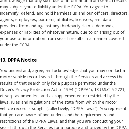
acknowledge that any such use of information from search results
may subject you to liability under the FCRA. You agree to
indemnify, defend, and hold harmless us and our officers, directors,
agents, employees, partners, affiliates, licensors, and data
providers from and against any third-party claims, demands,
expenses or liabilities of whatever nature, due to or arising out of
your use of information from search results in a manner covered
under the FCRA.
13. DPPA Notice
You understand, agree, and acknowledge that you may conduct a
motor vehicle record search through the Services and access the
results of that search only for a purpose permitted under the
Driver’s Privacy Protection Act of 1994 ("DPPA"), 18 U.S.C. § 2721,
et seq., as amended, and as supplemented or restricted by the
laws, rules and regulations of the state from which the motor
vehicle record is sought (collectively, "DPPA Laws"). You represent
that you are aware of and understand the requirements and
restrictions of the DPPA Laws, and that you are conducting your
search through the Services for a purpose authorized by the DPPA