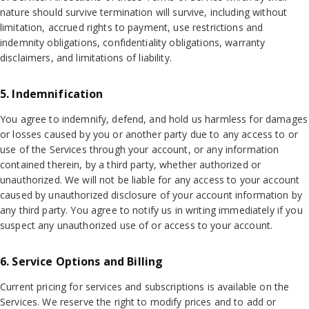
nature should survive termination will survive, including without
limitation, accrued rights to payment, use restrictions and
indemnity obligations, confidentiality obligations, warranty
disclaimers, and limitations of liability.
5. Indemnification
You agree to indemnify, defend, and hold us harmless for damages
or losses caused by you or another party due to any access to or
use of the Services through your account, or any information
contained therein, by a third party, whether authorized or
unauthorized. We will not be liable for any access to your account
caused by unauthorized disclosure of your account information by
any third party. You agree to notify us in writing immediately if you
suspect any unauthorized use of or access to your account.
6. Service Options and Billing
Current pricing for services and subscriptions is available on the
Services. We reserve the right to modify prices and to add or