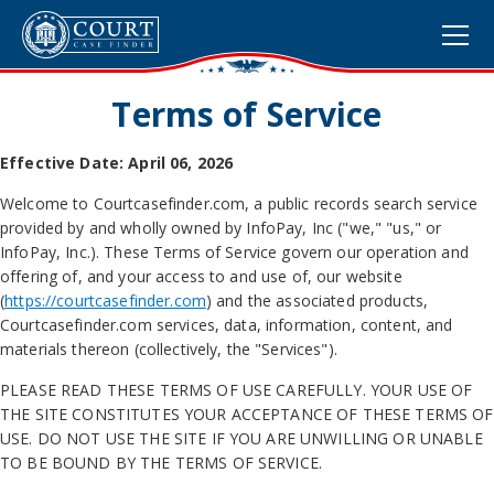
Terms of Service
Effective Date: April 06, 2026
Welcome to Courtcasefinder.com, a public records search service
provided by and wholly owned by InfoPay, Inc ("we," "us," or
InfoPay, Inc.). These Terms of Service govern our operation and
offering of, and your access to and use of, our website
(
https://courtcasefinder.com
) and the associated products,
Courtcasefinder.com services, data, information, content, and
materials thereon (collectively, the "Services").
PLEASE READ THESE TERMS OF USE CAREFULLY. YOUR USE OF
THE SITE CONSTITUTES YOUR ACCEPTANCE OF THESE TERMS OF
USE. DO NOT USE THE SITE IF YOU ARE UNWILLING OR UNABLE
TO BE BOUND BY THE TERMS OF SERVICE.