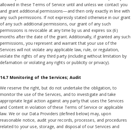
allowed in these Terms of Service until and unless we contact you
and grant additional permissions—and then only exactly in line with
any such permissions. If not expressly stated otherwise in our grant
of any such additional permissions, our grant of any such
permissions is revocable at any time by us and expires six (6)
months after the date of the grant. Additionally, if granted any such
permissions, you represent and warrant that your use of the
Services will not violate any applicable law, rule, or regulation,
violate the rights of any third party (including without limitation by
defamation or violating any rights or publicity or privacy).
14.7 Monitoring of the Services; Audit
We reserve the right, but do not undertake the obligation, to
monitor the use of the Services, and to investigate and take
appropriate legal action against any party that uses the Services
and Content in violation of these Terms of Service or applicable
law. We or our Data Providers (defined below) may, upon
reasonable notice, audit your records, processes, and procedures
related to your use, storage, and disposal of our Services and