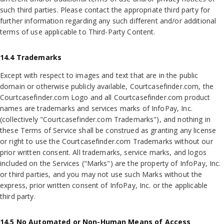
such third parties. Please contact the appropriate third party for
further information regarding any such different and/or additional
terms of use applicable to Third-Party Content.
14.4 Trademarks
Except with respect to images and text that are in the public
domain or otherwise publicly available, Courtcasefinder.com, the
Courtcasefinder.com Logo and all Courtcasefinder.com product
names are trademarks and services marks of InfoPay, Inc.
(collectively "Courtcasefinder.com Trademarks"), and nothing in
these Terms of Service shall be construed as granting any license
or right to use the Courtcasefinder.com Trademarks without our
prior written consent. All trademarks, service marks, and logos
included on the Services ("Marks") are the property of InfoPay, Inc.
or third parties, and you may not use such Marks without the
express, prior written consent of InfoPay, Inc. or the applicable
third party.
14.5 No Automated or Non-Human Means of Access