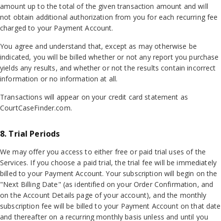
amount up to the total of the given transaction amount and will
not obtain additional authorization from you for each recurring fee
charged to your Payment Account.
You agree and understand that, except as may otherwise be
indicated, you will be billed whether or not any report you purchase
yields any results, and whether or not the results contain incorrect
information or no information at all.
Transactions will appear on your credit card statement as
CourtCaseFinder.com.
8. Trial Periods
We may offer you access to either free or paid trial uses of the
Services. If you choose a paid trial, the trial fee will be immediately
billed to your Payment Account. Your subscription will begin on the
"Next Billing Date" (as identified on your Order Confirmation, and
on the Account Details page of your account), and the monthly
subscription fee will be billed to your Payment Account on that date
and thereafter on a recurring monthly basis unless and until you