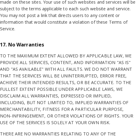
made on these sites. Your use of such websites and services will be
subject to the terms applicable to each such website and service.
You may not post a link that directs users to any content or
information that would constitute a violation of these Terms of
Service.
17. No Warranties
TO THE MAXIMUM EXTENT ALLOWED BY APPLICABLE LAW, WE
PROVIDE ALL SERVICES, CONTENT, AND INFORMATION "AS IS"
AND "AS AVAILABLE" WITH ALL FAULTS. WE DO NOT WARRANT
THAT THE SERVICES WILL BE UNINTERRUPTED, ERROR FREE,
ACHIEVE THEIR INTENDED RESULTS, OR BE ACCURATE. TO THE
FULLEST EXTENT POSSIBLE UNDER APPLICABLE LAWS, WE
DISCLAIM ALL WARRANTIES, EXPRESSED OR IMPLIED,
INCLUDING, BUT NOT LIMITED TO, IMPLIED WARRANTIES OF
MERCHANTABILITY, FITNESS FOR A PARTICULAR PURPOSE,
NON-INFRINGEMENT, OR OTHER VIOLATIONS OF RIGHTS. YOUR
USE OF THE SERVICES IS SOLELY AT YOUR OWN RISK.
THERE ARE NO WARRANTIES RELATING TO ANY OF THE