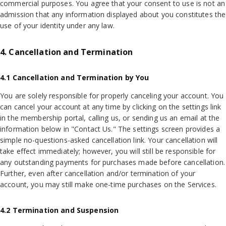
commercial purposes. You agree that your consent to use is not an
admission that any information displayed about you constitutes the
use of your identity under any law.
4. Cancellation and Termination
4.1 Cancellation and Termination by You
You are solely responsible for properly canceling your account. You
can cancel your account at any time by clicking on the settings link
in the membership portal, calling us, or sending us an email at the
information below in "Contact Us." The settings screen provides a
simple no-questions-asked cancellation link. Your cancellation will
take effect immediately; however, you will still be responsible for
any outstanding payments for purchases made before cancellation.
Further, even after cancellation and/or termination of your
account, you may still make one-time purchases on the Services.
4.2 Termination and Suspension