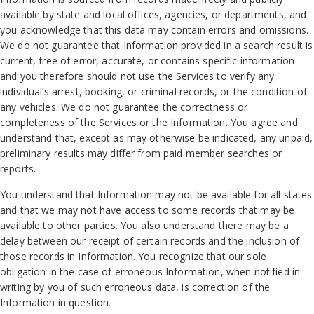
available by state and local offices, agencies, or departments, and
you acknowledge that this data may contain errors and omissions.
We do not guarantee that Information provided in a search result is
current, free of error, accurate, or contains specific information
and you therefore should not use the Services to verify any
individual’s arrest, booking, or criminal records, or the condition of
any vehicles. We do not guarantee the correctness or
completeness of the Services or the Information. You agree and
understand that, except as may otherwise be indicated, any unpaid,
preliminary results may differ from paid member searches or
reports.
You understand that Information may not be available for all states
and that we may not have access to some records that may be
available to other parties. You also understand there may be a
delay between our receipt of certain records and the inclusion of
those records in Information. You recognize that our sole
obligation in the case of erroneous Information, when notified in
writing by you of such erroneous data, is correction of the
Information in question.