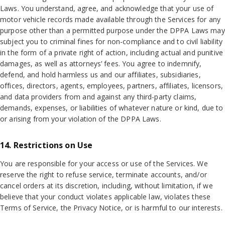
Laws. You understand, agree, and acknowledge that your use of
motor vehicle records made available through the Services for any
purpose other than a permitted purpose under the DPPA Laws may
subject you to criminal fines for non-compliance and to civil liability
in the form of a private right of action, including actual and punitive
damages, as well as attorneys’ fees. You agree to indemnify,
defend, and hold harmless us and our affiliates, subsidiaries,
offices, directors, agents, employees, partners, affiliates, licensors,
and data providers from and against any third-party claims,
demands, expenses, or liabilities of whatever nature or kind, due to
or arising from your violation of the DPPA Laws.
14. Restrictions on Use
You are responsible for your access or use of the Services. We
reserve the right to refuse service, terminate accounts, and/or
cancel orders at its discretion, including, without limitation, if we
believe that your conduct violates applicable law, violates these
Terms of Service, the Privacy Notice, or is harmful to our interests.