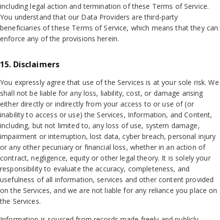
including legal action and termination of these Terms of Service.
You understand that our Data Providers are third-party
beneficiaries of these Terms of Service, which means that they can
enforce any of the provisions herein.
15. Disclaimers
You expressly agree that use of the Services is at your sole risk. We
shall not be liable for any loss, liability, cost, or damage arising
either directly or indirectly from your access to or use of (or
inability to access or use) the Services, Information, and Content,
including, but not limited to, any loss of use, system damage,
impairment or interruption, lost data, cyber breach, personal injury
or any other pecuniary or financial loss, whether in an action of
contract, negligence, equity or other legal theory. It is solely your
responsibility to evaluate the accuracy, completeness, and
usefulness of all information, services and other content provided
on the Services, and we are not liable for any reliance you place on
the Services.
Information is sourced from records made freely and publicly