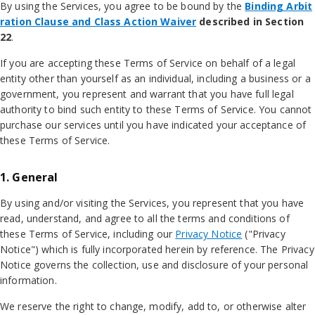
By using the Services, you agree to be bound by the
Binding Arbit
ration Clause and Class Action Waiver
described in Section
22
.
If you are accepting these Terms of Service on behalf of a legal
entity other than yourself as an individual, including a business or a
government, you represent and warrant that you have full legal
authority to bind such entity to these Terms of Service. You cannot
purchase our services until you have indicated your acceptance of
these Terms of Service.
1. General
By using and/or visiting the Services, you represent that you have
read, understand, and agree to all the terms and conditions of
these Terms of Service, including our
Privacy Notice
("Privacy
Notice") which is fully incorporated herein by reference. The Privacy
Notice governs the collection, use and disclosure of your personal
information.
We reserve the right to change, modify, add to, or otherwise alter