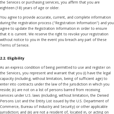
the Services or purchasing services, you affirm that you are
eighteen (18) years of age or older.
You agree to provide accurate, current, and complete information
during the registration process ("Registration Information") and you
agree to update the Registration Information in order to ensure
that it is current. We reserve the right to revoke your registration
without notice to you in the event you breach any part of these
Terms of Service.
2.2. Eligibility
As an express condition of being permitted to use and register on
the Services, you represent and warrant that you (i) have the legal
capacity (including, without limitation, being of sufficient age) to
enter into contracts under the law of the jurisdiction in which you
reside; (ii) are not on a list of persons barred from receiving
services under U.S. laws (including, without limitation, the Denied
Persons List and the Entity List issued by the U.S. Department of
Commerce, Bureau of Industry and Security) or other applicable
jurisdiction; and (iii) are not a resident of, located in, or acting on