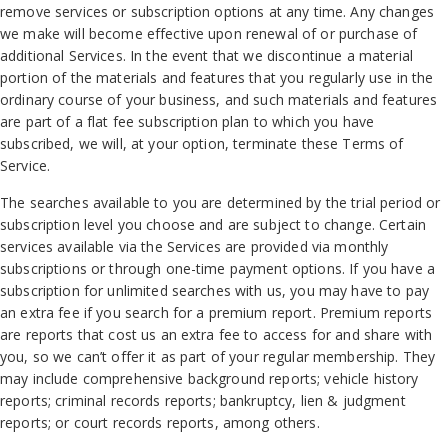
remove services or subscription options at any time. Any changes
we make will become effective upon renewal of or purchase of
additional Services. In the event that we discontinue a material
portion of the materials and features that you regularly use in the
ordinary course of your business, and such materials and features
are part of a flat fee subscription plan to which you have
subscribed, we will, at your option, terminate these Terms of
Service.
The searches available to you are determined by the trial period or
subscription level you choose and are subject to change. Certain
services available via the Services are provided via monthly
subscriptions or through one-time payment options. If you have a
subscription for unlimited searches with us, you may have to pay
an extra fee if you search for a premium report. Premium reports
are reports that cost us an extra fee to access for and share with
you, so we can’t offer it as part of your regular membership. They
may include comprehensive background reports; vehicle history
reports; criminal records reports; bankruptcy, lien & judgment
reports; or court records reports, among others.