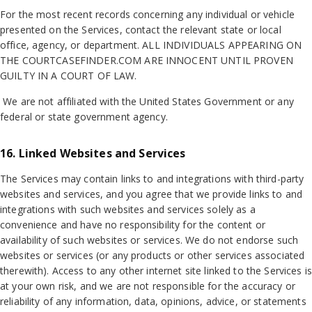
For the most recent records concerning any individual or vehicle
presented on the Services, contact the relevant state or local
office, agency, or department. ALL INDIVIDUALS APPEARING ON
THE COURTCASEFINDER.COM ARE INNOCENT UNTIL PROVEN
GUILTY IN A COURT OF LAW.
We are not affiliated with the United States Government or any
federal or state government agency.
16. Linked Websites and Services
The Services may contain links to and integrations with third-party
websites and services, and you agree that we provide links to and
integrations with such websites and services solely as a
convenience and have no responsibility for the content or
availability of such websites or services. We do not endorse such
websites or services (or any products or other services associated
therewith). Access to any other internet site linked to the Services is
at your own risk, and we are not responsible for the accuracy or
reliability of any information, data, opinions, advice, or statements