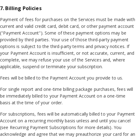
7. Billing Policies
Payment of fees for purchases on the Services must be made with
current and valid credit card, debit card, or other payment account
("Payment Account"). Some of these payment options may be
provided by third parties. Your use of those third-party payment
options is subject to the third-party terms and privacy notices. If
your Payment Account is insufficient, or not accurate, current, and
complete, we may refuse your use of the Services and, where
applicable, suspend or terminate your subscription.
Fees will be billed to the Payment Account you provide to us.
For single report and one-time billing package purchases, fees will
be immediately billed to your Payment Account on a one-time
basis at the time of your order.
For subscriptions, fees will be automatically billed to your Payment
Account on a recurring monthly basis unless and until you cancel
(see Recurring Payment Subscriptions for more details). You
acknowledge and agree that we may preauthorize your card for an