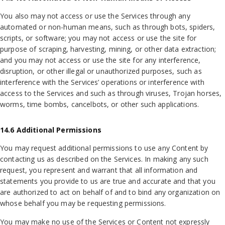
You also may not access or use the Services through any
automated or non-human means, such as through bots, spiders,
scripts, or software; you may not access or use the site for
purpose of scraping, harvesting, mining, or other data extraction;
and you may not access or use the site for any interference,
disruption, or other illegal or unauthorized purposes, such as
interference with the Services’ operations or interference with
access to the Services and such as through viruses, Trojan horses,
worms, time bombs, cancelbots, or other such applications.
14.6 Additional Permissions
You may request additional permissions to use any Content by
contacting us as described on the Services. In making any such
request, you represent and warrant that all information and
statements you provide to us are true and accurate and that you
are authorized to act on behalf of and to bind any organization on
whose behalf you may be requesting permissions.
You may make no use of the Services or Content not expressly