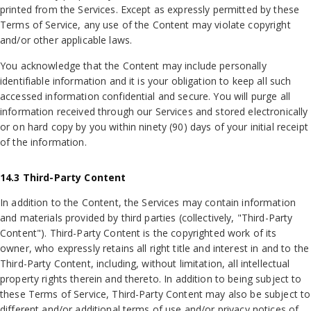
printed from the Services. Except as expressly permitted by these
Terms of Service, any use of the Content may violate copyright
and/or other applicable laws.
You acknowledge that the Content may include personally
identifiable information and it is your obligation to keep all such
accessed information confidential and secure. You will purge all
information received through our Services and stored electronically
or on hard copy by you within ninety (90) days of your initial receipt
of the information.
14.3 Third-Party Content
In addition to the Content, the Services may contain information
and materials provided by third parties (collectively, "Third-Party
Content"). Third-Party Content is the copyrighted work of its
owner, who expressly retains all right title and interest in and to the
Third-Party Content, including, without limitation, all intellectual
property rights therein and thereto. In addition to being subject to
these Terms of Service, Third-Party Content may also be subject to
different and/or additional terms of use and/or privacy notices of