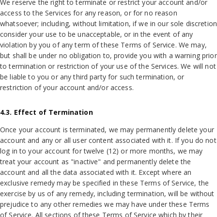
We reserve the right to terminate or restrict your account and/or
access to the Services for any reason, or for no reason
whatsoever; including, without limitation, if we in our sole discretion
consider your use to be unacceptable, or in the event of any
violation by you of any term of these Terms of Service. We may,
but shall be under no obligation to, provide you with a warning prior
to termination or restriction of your use of the Services. We will not
be liable to you or any third party for such termination, or
restriction of your account and/or access.
4.3. Effect of Termination
Once your account is terminated, we may permanently delete your
account and any or all user content associated with it. If you do not
log in to your account for twelve (12) or more months, we may
treat your account as "inactive" and permanently delete the
account and all the data associated with it. Except where an
exclusive remedy may be specified in these Terms of Service, the
exercise by us of any remedy, including termination, will be without
prejudice to any other remedies we may have under these Terms
of Service. All sections of these Terms of Service which by their