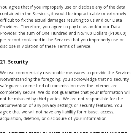
You agree that if you improperly use or disclose any of the data
contained in the Services, it would be impracticable or extremely
difficult to fix the actual damages resulting to us and our Data
Providers. Therefore, you agree to pay to us and/or our Data
Provider, the sum of One Hundred and No/100 Dollars ($100.00)
per record contained in the Services that you improperly use or
disclose in violation of these Terms of Service.
21. Security
We use commercially reasonable measures to provide the Services.
Notwithstanding the foregoing, you acknowledge that no security
safeguards or method of transmission over the Internet are
completely secure. We do not guarantee that your information will
not be misused by third parties. We are not responsible for the
circumvention of any privacy settings or security features. You
agree that we will not have any liability for misuse, access,
acquisition, deletion, or disclosure of your information.